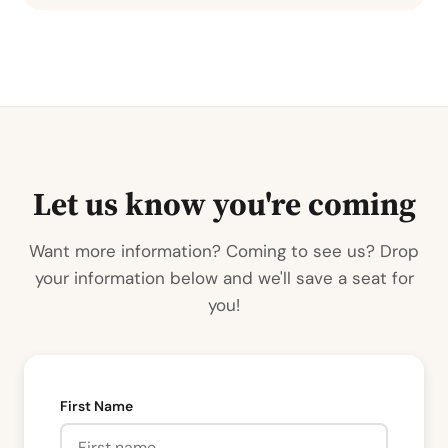
Let us know you're coming
Want more information? Coming to see us? Drop
your information below and we'll save a seat for
you!
First Name