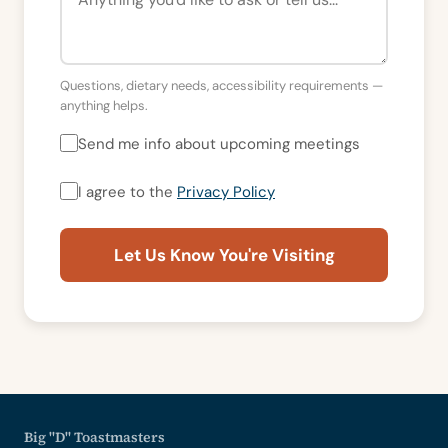
Questions, dietary needs, accessibility requirements —
anything helps.
Send me info about upcoming meetings
I agree to the
Privacy Policy
Let Us Know You're Visiting
Big "D" Toastmasters