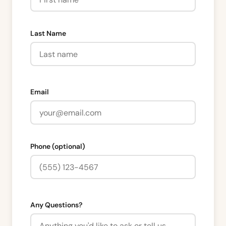
Last Name
Email
Phone (optional)
Any Questions?