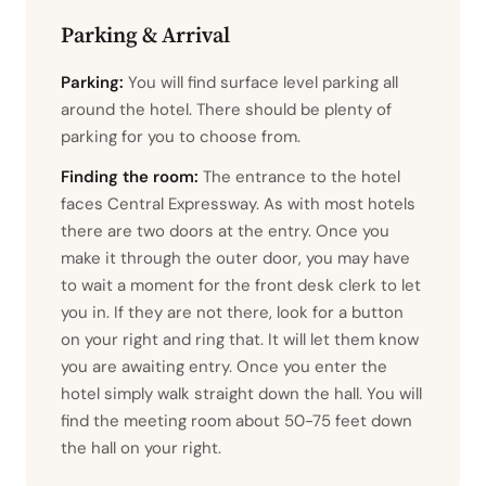
Parking & Arrival
Parking:
You will find surface level parking all
around the hotel. There should be plenty of
parking for you to choose from.
Finding the room:
The entrance to the hotel
faces Central Expressway. As with most hotels
there are two doors at the entry. Once you
make it through the outer door, you may have
to wait a moment for the front desk clerk to let
you in. If they are not there, look for a button
on your right and ring that. It will let them know
you are awaiting entry. Once you enter the
hotel simply walk straight down the hall. You will
find the meeting room about 50-75 feet down
the hall on your right.