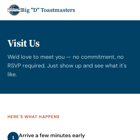
Big "D" Toastmasters
Visit Us
We'd love to meet you — no commitment, no
RSVP required. Just show up and see what it's
like.
HERE'S WHAT HAPPENS
Arrive a few minutes early
1