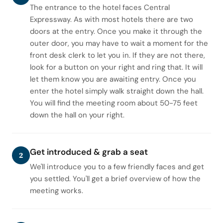
The entrance to the hotel faces Central
Expressway. As with most hotels there are two
doors at the entry. Once you make it through the
outer door, you may have to wait a moment for the
front desk clerk to let you in. If they are not there,
look for a button on your right and ring that. It will
let them know you are awaiting entry. Once you
enter the hotel simply walk straight down the hall.
You will find the meeting room about 50-75 feet
down the hall on your right.
Get introduced & grab a seat
2
We'll introduce you to a few friendly faces and get
you settled. You'll get a brief overview of how the
meeting works.