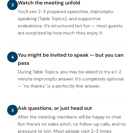
Watch the meeting unfold
3
You'll see 2-3 prepared speeches, impromptu
speaking (Table Topics), and supportive
evaluations. It's structured but fun — most guests
are surprised by how much they enjoy it.
You might be invited to speak — but you can
4
pass
During Table Topics, you may be asked to try a 1-2
minute impromptu answer. It's completely optional
— "no thanks" is a perfectly fine answer.
Ask questions, or just head out
5
After the meeting, members will be happy to chat.
But there's no sales pitch, no follow-up calls, and no
pressure to join. Most people visit 2-3 times