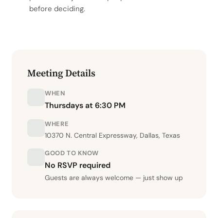
before deciding.
Meeting Details
WHEN
Thursdays at 6:30 PM
WHERE
10370 N. Central Expressway, Dallas, Texas
GOOD TO KNOW
No RSVP required
Guests are always welcome — just show up